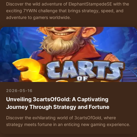
Discover the wild adventure of ElephantStampedeSE with the
exciting 7YWIN challenge that brings strategy, speed, and
adventure to gamers worldwide.
2026-05-16
Unveiling 3cartsOfGold: A Captivating
Journey Through Strategy and Fortune
Discover the exhilarating world of 3cartsOfGold, where
strategy meets fortune in an enticing new gaming experience.