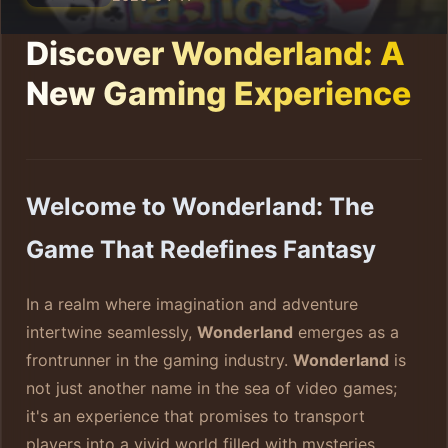
Discover Wonderland: A
New Gaming Experience
Welcome to Wonderland: The
Game That Redefines Fantasy
In a realm where imagination and adventure
intertwine seamlessly,
Wonderland
emerges as a
frontrunner in the gaming industry.
Wonderland
is
not just another name in the sea of video games;
it's an experience that promises to transport
players into a vivid world filled with mysteries,