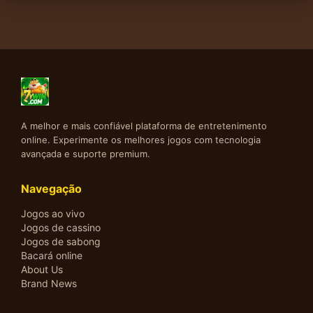
A melhor e mais confiável plataforma de entretenimento
online. Experimente os melhores jogos com tecnologia
avançada e suporte premium.
Navegação
Jogos ao vivo
Jogos de cassino
Jogos de sabong
Bacará online
About Us
Brand News