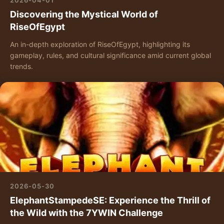
2026-04-01
Discovering the Mystical World of
RiseOfEgypt
An in-depth exploration of RiseOfEgypt, highlighting its
gameplay, rules, and cultural significance amid current global
trends.
2026-05-30
ElephantStampedeSE: Experience the Thrill of
the Wild with the 7YWIN Challenge