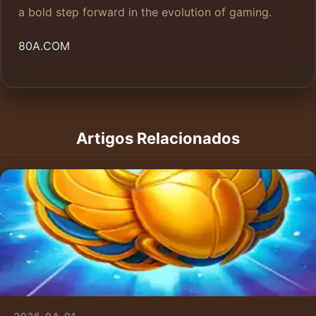
a bold step forward in the evolution of gaming.
80A.COM
Artigos Relacionados