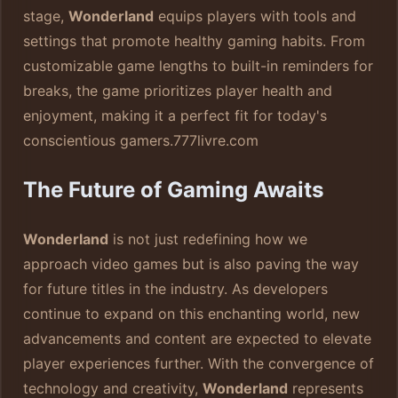
stage,
Wonderland
equips players with tools and
settings that promote healthy gaming habits. From
customizable game lengths to built-in reminders for
breaks, the game prioritizes player health and
enjoyment, making it a perfect fit for today's
conscientious gamers.
777livre.com
The Future of Gaming Awaits
Wonderland
is not just redefining how we
approach video games but is also paving the way
for future titles in the industry. As developers
continue to expand on this enchanting world, new
advancements and content are expected to elevate
player experiences further. With the convergence of
technology and creativity,
Wonderland
represents