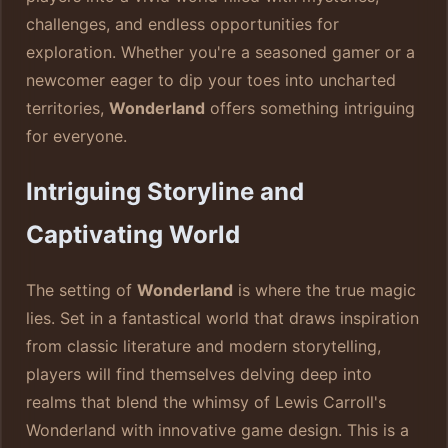
challenges, and endless opportunities for
exploration. Whether you're a seasoned gamer or a
newcomer eager to dip your toes into uncharted
territories,
Wonderland
offers something intriguing
for everyone.
Intriguing Storyline and
Captivating World
The setting of
Wonderland
is where the true magic
lies. Set in a fantastical world that draws inspiration
from classic literature and modern storytelling,
players will find themselves delving deep into
realms that blend the whimsy of Lewis Carroll's
Wonderland with innovative game design. This is a