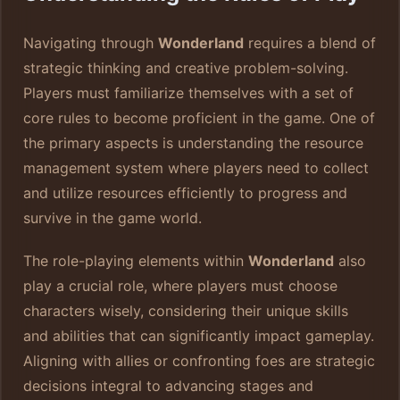
Navigating through
Wonderland
requires a blend of
strategic thinking and creative problem-solving.
Players must familiarize themselves with a set of
core rules to become proficient in the game. One of
the primary aspects is understanding the resource
management system where players need to collect
and utilize resources efficiently to progress and
survive in the game world.
The role-playing elements within
Wonderland
also
play a crucial role, where players must choose
characters wisely, considering their unique skills
and abilities that can significantly impact gameplay.
Aligning with allies or confronting foes are strategic
decisions integral to advancing stages and