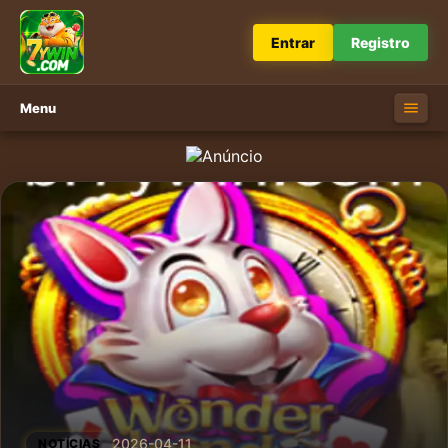
Entrar
Registro
Menu
2026-04-11
NOTÍCIAS