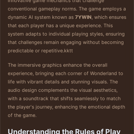
innovative game mechanics that challenge
conventional gameplay norms. The game employs a
dynamic AI system known as
7YWIN
, which ensures
that each player has a unique experience. This
system adapts to individual playing styles, ensuring
that challenges remain engaging without becoming
predictable or repetitive.
kktt
The immersive graphics enhance the overall
experience, bringing each corner of Wonderland to
life with vibrant details and stunning visuals. The
audio design complements the visual aesthetics,
with a soundtrack that shifts seamlessly to match
the player's journey, enhancing the emotional depth
of the game.
Understanding the Rules of Play