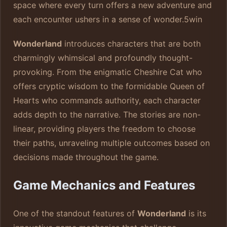
space where every turn offers a new adventure and
each encounter ushers in a sense of wonder.
5win
Wonderland
introduces characters that are both
charmingly whimsical and profoundly thought-
provoking. From the enigmatic Cheshire Cat who
offers cryptic wisdom to the formidable Queen of
Hearts who commands authority, each character
adds depth to the narrative. The stories are non-
linear, providing players the freedom to choose
their paths, unraveling multiple outcomes based on
decisions made throughout the game.
Game Mechanics and Features
One of the standout features of
Wonderland
is its