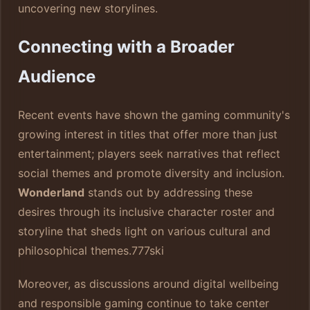
uncovering new storylines.
Connecting with a Broader
Audience
Recent events have shown the gaming community's
growing interest in titles that offer more than just
entertainment; players seek narratives that reflect
social themes and promote diversity and inclusion.
Wonderland
stands out by addressing these
desires through its inclusive character roster and
storyline that sheds light on various cultural and
philosophical themes.
777ski
Moreover, as discussions around digital wellbeing
and responsible gaming continue to take center