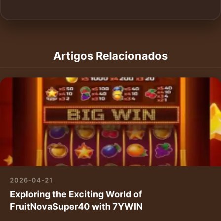
Artigos Relacionados
2026-04-21
Exploring the Exciting World of
FruitNovaSuper40 with 7YWIN