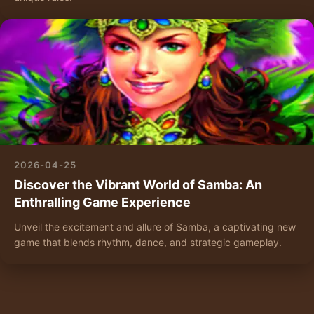
2026-04-25
Discover the Vibrant World of Samba: An
Enthralling Game Experience
Unveil the excitement and allure of Samba, a captivating new
game that blends rhythm, dance, and strategic gameplay.