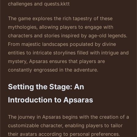
challenges and quests.
kktt
The game explores the rich tapestry of these
mythologies, allowing players to engage with
characters and stories inspired by age-old legends.
From majestic landscapes populated by divine
entities to intricate storylines filled with intrigue and
mystery, Apsaras ensures that players are
constantly engrossed in the adventure.
Setting the Stage: An
Introduction to Apsaras
The journey in Apsaras begins with the creation of a
customizable character, enabling players to tailor
their avatars according to personal preferences.