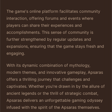
The game's online platform facilitates community
interaction, offering forums and events where
players can share their experiences and
accomplishments. This sense of community is
further strengthened by regular updates and
expansions, ensuring that the game stays fresh and
engaging.
With its dynamic combination of mythology,
modern themes, and innovative gameplay, Apsaras
offers a thrilling journey that challenges and
captivates. Whether you're drawn in by the allure of
ancient legends or the thrill of strategic combat,
Apsaras delivers an unforgettable gaming odyssey
infused with the spirit of the Apsaras themselves.