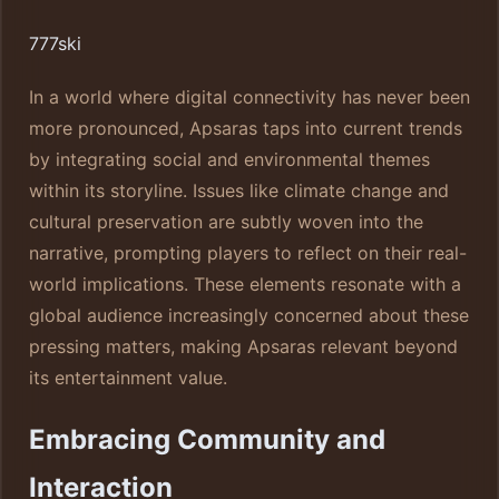
777ski
In a world where digital connectivity has never been
more pronounced, Apsaras taps into current trends
by integrating social and environmental themes
within its storyline. Issues like climate change and
cultural preservation are subtly woven into the
narrative, prompting players to reflect on their real-
world implications. These elements resonate with a
global audience increasingly concerned about these
pressing matters, making Apsaras relevant beyond
its entertainment value.
Embracing Community and
Interaction