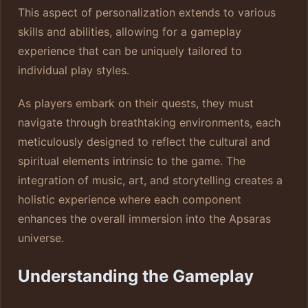
This aspect of personalization extends to various
skills and abilities, allowing for a gameplay
experience that can be uniquely tailored to
individual play styles.
As players embark on their quests, they must
navigate through breathtaking environments, each
meticulously designed to reflect the cultural and
spiritual elements intrinsic to the game. The
integration of music, art, and storytelling creates a
holistic experience where each component
enhances the overall immersion into the Apsaras
universe.
Understanding the Gameplay