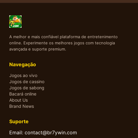
A melhor e mais confiável plataforma de entretenimento
online. Experimente os melhores jogos com tecnologia
avançada e suporte premium.
Navegação
Jogos ao vivo
Jogos de cassino
Jogos de sabong
Bacará online
About Us
Brand News
Suporte
Email: contact@br7ywin.com