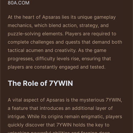
80A.COM
At the heart of Apsaras lies its unique gameplay
mechanics, which blend action, strategy, and
puzzle-solving elements. Players are required to
complete challenges and quests that demand both
tactical acumen and creativity. As the game
progresses, difficulty levels rise, ensuring that
players are constantly engaged and tested.
The Role of 7YWIN
A vital aspect of Apsaras is the mysterious 7YWIN,
a feature that introduces an additional layer of
intrigue. While its origins remain enigmatic, players
quickly discover that 7YWIN holds the key to