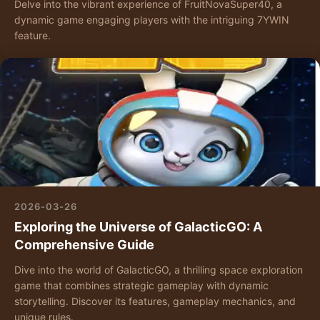
Delve into the vibrant experience of FruitNovaSuper40, a
dynamic game engaging players with the intriguing 7YWIN
feature.
2026-03-26
Exploring the Universe of GalacticGO: A
Comprehensive Guide
Dive into the world of GalacticGO, a thrilling space exploration
game that combines strategic gameplay with dynamic
storytelling. Discover its features, gameplay mechanics, and
unique rules.