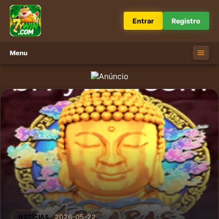
Entrar
Registro
Menu
2026-05-22
NOTÍCIAS