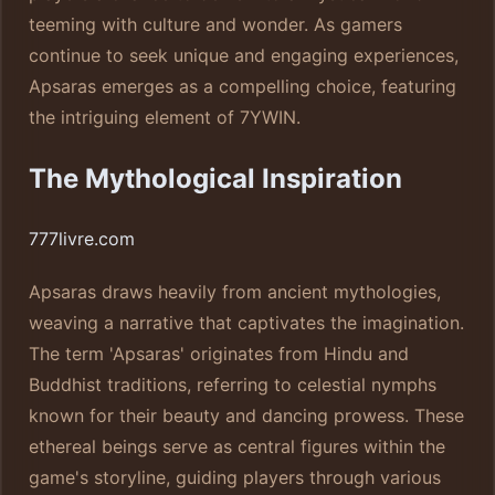
teeming with culture and wonder. As gamers
continue to seek unique and engaging experiences,
Apsaras emerges as a compelling choice, featuring
the intriguing element of 7YWIN.
The Mythological Inspiration
777livre.com
Apsaras draws heavily from ancient mythologies,
weaving a narrative that captivates the imagination.
The term 'Apsaras' originates from Hindu and
Buddhist traditions, referring to celestial nymphs
known for their beauty and dancing prowess. These
ethereal beings serve as central figures within the
game's storyline, guiding players through various