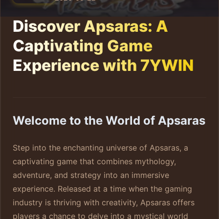
Discover Apsaras: A
Captivating Game
Experience with 7YWIN
Welcome to the World of Apsaras
Step into the enchanting universe of Apsaras, a
captivating game that combines mythology,
adventure, and strategy into an immersive
experience. Released at a time when the gaming
industry is thriving with creativity, Apsaras offers
players a chance to delve into a mystical world