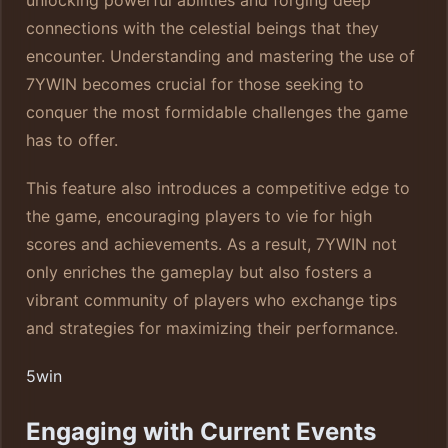
unlocking powerful abilities and forging deep
connections with the celestial beings that they
encounter. Understanding and mastering the use of
7YWIN becomes crucial for those seeking to
conquer the most formidable challenges the game
has to offer.
This feature also introduces a competitive edge to
the game, encouraging players to vie for high
scores and achievements. As a result, 7YWIN not
only enriches the gameplay but also fosters a
vibrant community of players who exchange tips
and strategies for maximizing their performance.
5win
Engaging with Current Events