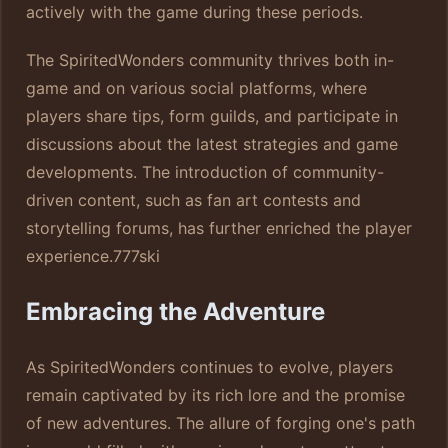
actively with the game during these periods.
The SpiritedWonders community thrives both in-
game and on various social platforms, where
players share tips, form guilds, and participate in
discussions about the latest strategies and game
developments. The introduction of community-
driven content, such as fan art contests and
storytelling forums, has further enriched the player
experience.
777ski
Embracing the Adventure
As SpiritedWonders continues to evolve, players
remain captivated by its rich lore and the promise
of new adventures. The allure of forging one's path