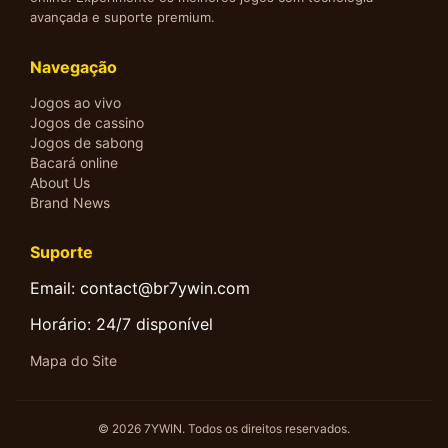
avançada e suporte premium.
Navegação
Jogos ao vivo
Jogos de cassino
Jogos de sabong
Bacará online
About Us
Brand News
Suporte
Email: contact@br7ywin.com
Horário: 24/7 disponível
Mapa do Site
© 2026 7YWIN. Todos os direitos reservados.