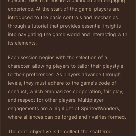
specific rules that ensure a balanced and engaging
experience. At the start of the game, players are
introduced to the basic controls and mechanics
through a tutorial that provides essential insights
into navigating the game world and interacting with
its elements.
Each session begins with the selection of a
character, allowing players to tailor their playstyle
to their preferences. As players advance through
levels, they must adhere to the game's code of
conduct, which emphasizes cooperation, fair play,
and respect for other players. Multiplayer
engagements are a highlight of SpiritedWonders,
where alliances can be forged and rivalries formed.
The core objective is to collect the scattered