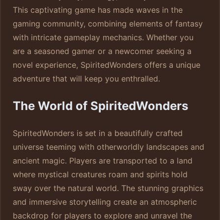
This captivating game has made waves in the
gaming community, combining elements of fantasy
with intricate gameplay mechanics. Whether you
are a seasoned gamer or a newcomer seeking a
novel experience, SpiritedWonders offers a unique
adventure that will keep you enthralled.
The World of SpiritedWonders
SpiritedWonders is set in a beautifully crafted
universe teeming with otherworldly landscapes and
ancient magic. Players are transported to a land
where mystical creatures roam and spirits hold
sway over the natural world. The stunning graphics
and immersive storytelling create an atmospheric
backdrop for players to explore and unravel the