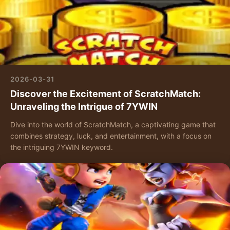
2026-03-31
Discover the Excitement of ScratchMatch:
Unraveling the Intrigue of 7YWIN
Dive into the world of ScratchMatch, a captivating game that
combines strategy, luck, and entertainment, with a focus on
the intriguing 7YWIN keyword.