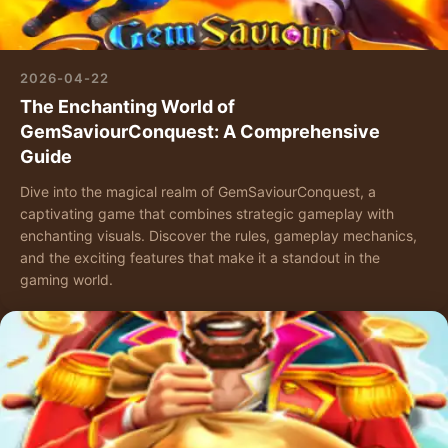
2026-04-22
The Enchanting World of
GemSaviourConquest: A Comprehensive
Guide
Dive into the magical realm of GemSaviourConquest, a
captivating game that combines strategic gameplay with
enchanting visuals. Discover the rules, gameplay mechanics,
and the exciting features that make it a standout in the
gaming world.