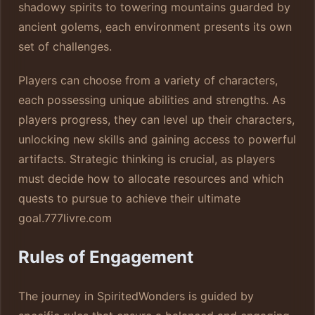
shadowy spirits to towering mountains guarded by
ancient golems, each environment presents its own
set of challenges.
Players can choose from a variety of characters,
each possessing unique abilities and strengths. As
players progress, they can level up their characters,
unlocking new skills and gaining access to powerful
artifacts. Strategic thinking is crucial, as players
must decide how to allocate resources and which
quests to pursue to achieve their ultimate
goal.
777livre.com
Rules of Engagement
The journey in SpiritedWonders is guided by