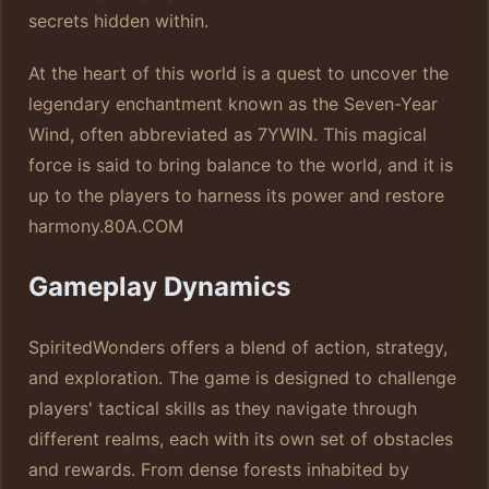
secrets hidden within.
At the heart of this world is a quest to uncover the
legendary enchantment known as the Seven-Year
Wind, often abbreviated as 7YWIN. This magical
force is said to bring balance to the world, and it is
up to the players to harness its power and restore
harmony.
80A.COM
Gameplay Dynamics
SpiritedWonders offers a blend of action, strategy,
and exploration. The game is designed to challenge
players' tactical skills as they navigate through
different realms, each with its own set of obstacles
and rewards. From dense forests inhabited by