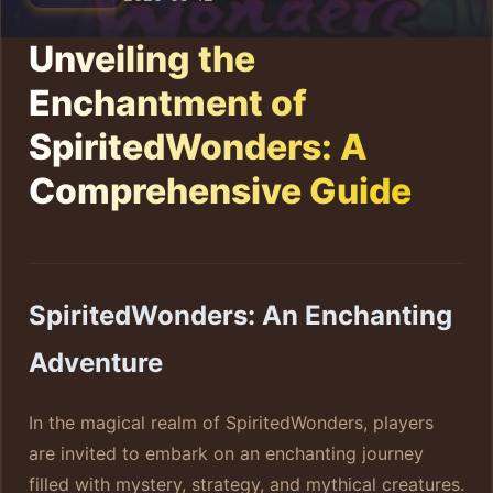
Unveiling the
Enchantment of
SpiritedWonders: A
Comprehensive Guide
SpiritedWonders: An Enchanting
Adventure
In the magical realm of SpiritedWonders, players
are invited to embark on an enchanting journey
filled with mystery, strategy, and mythical creatures.