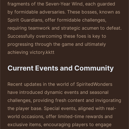
fragments of the Seven-Year Wind, each guarded
by formidable adversaries. These bosses, known as
Spirit Guardians, offer formidable challenges,
requiring teamwork and strategic acumen to defeat.
Successfully overcoming these foes is key to
progressing through the game and ultimately
achieving victory.
kktt
Current Events and Community
Recent updates in the world of SpiritedWonders
have introduced dynamic events and seasonal
challenges, providing fresh content and invigorating
the player base. Special events, aligned with real-
world occasions, offer limited-time rewards and
exclusive items, encouraging players to engage