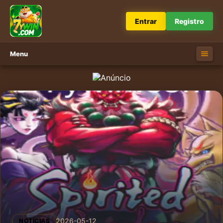
Entrar
Registro
Menu
2026-05-12
NOTÍCIAS