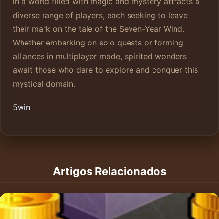
in a world filled with magic and mystery attracts a
diverse range of players, each seeking to leave
their mark on the tale of the Seven-Year Wind.
Whether embarking on solo quests or forming
alliances in multiplayer mode, spirited wonders
await those who dare to explore and conquer this
mystical domain.
5win
Artigos Relacionados