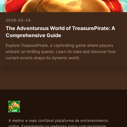
2026-05-24
The Adventurous World of TreasurePirate: A
Comprehensive Guide
Explore TreasurePirate, a captivating game where players
embark on thrilling quests. Learn its rules and discover how
current events shape its dynamic world.
A melhor e mais confiável plataforma de entretenimento
online. Experimente os melhores jogos com tecnologia