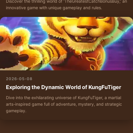
Discover the thrilling world of 'TheGreatestCatchBonusBuy,' an
innovative game with unique gameplay and rules.
2026-05-08
Exploring the Dynamic World of KungFuTiger
Dive into the exhilarating universe of KungFuTiger, a martial
arts-inspired game full of adventure, mystery, and strategic
gameplay.