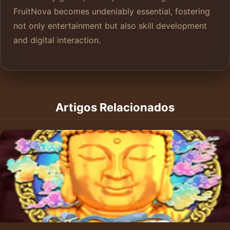
FruitNova becomes undeniably essential, fostering
not only entertainment but also skill development
and digital interaction.
Artigos Relacionados