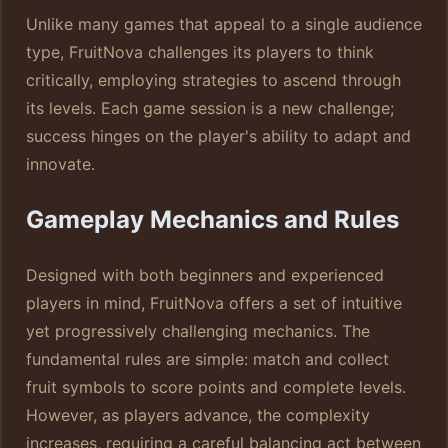
Unlike many games that appeal to a single audience
type, FruitNova challenges its players to think
critically, employing strategies to ascend through
its levels. Each game session is a new challenge;
success hinges on the player's ability to adapt and
innovate.
Gameplay Mechanics and Rules
Designed with both beginners and experienced
players in mind, FruitNova offers a set of intuitive
yet progressively challenging mechanics. The
fundamental rules are simple: match and collect
fruit symbols to score points and complete levels.
However, as players advance, the complexity
increases, requiring a careful balancing act between