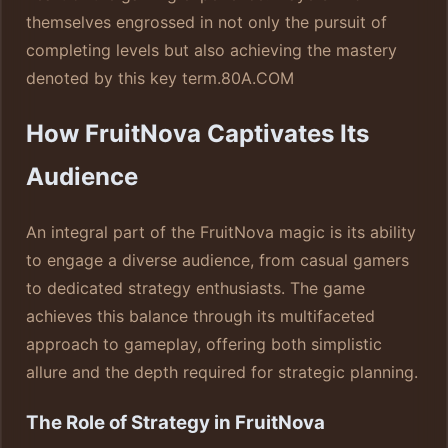
themselves engrossed in not only the pursuit of
completing levels but also achieving the mastery
denoted by this key term.
80A.COM
How FruitNova Captivates Its
Audience
An integral part of the FruitNova magic is its ability
to engage a diverse audience, from casual gamers
to dedicated strategy enthusiasts. The game
achieves this balance through its multifaceted
approach to gameplay, offering both simplistic
allure and the depth required for strategic planning.
The Role of Strategy in FruitNova