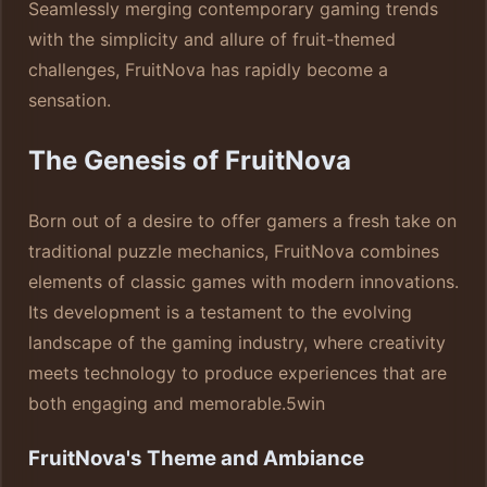
Seamlessly merging contemporary gaming trends
with the simplicity and allure of fruit-themed
challenges, FruitNova has rapidly become a
sensation.
The Genesis of FruitNova
Born out of a desire to offer gamers a fresh take on
traditional puzzle mechanics, FruitNova combines
elements of classic games with modern innovations.
Its development is a testament to the evolving
landscape of the gaming industry, where creativity
meets technology to produce experiences that are
both engaging and memorable.
5win
FruitNova's Theme and Ambiance