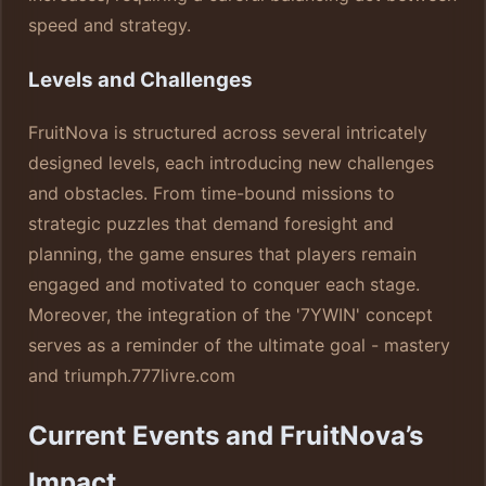
speed and strategy.
Levels and Challenges
FruitNova is structured across several intricately
designed levels, each introducing new challenges
and obstacles. From time-bound missions to
strategic puzzles that demand foresight and
planning, the game ensures that players remain
engaged and motivated to conquer each stage.
Moreover, the integration of the '7YWIN' concept
serves as a reminder of the ultimate goal - mastery
and triumph.
777livre.com
Current Events and FruitNova’s
Impact