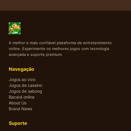
A melhor e mais confiável plataforma de entretenimento
online. Experimente os melhores jogos com tecnologia
avançada e suporte premium.
Navegação
Jogos ao vivo
Jogos de cassino
Jogos de sabong
Bacará online
About Us
Brand News
Suporte