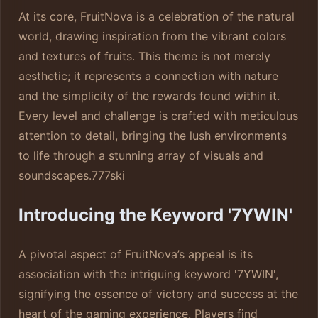
At its core, FruitNova is a celebration of the natural
world, drawing inspiration from the vibrant colors
and textures of fruits. This theme is not merely
aesthetic; it represents a connection with nature
and the simplicity of the rewards found within it.
Every level and challenge is crafted with meticulous
attention to detail, bringing the lush environments
to life through a stunning array of visuals and
soundscapes.
777ski
Introducing the Keyword '7YWIN'
A pivotal aspect of FruitNova’s appeal is its
association with the intriguing keyword '7YWIN',
signifying the essence of victory and success at the
heart of the gaming experience. Players find