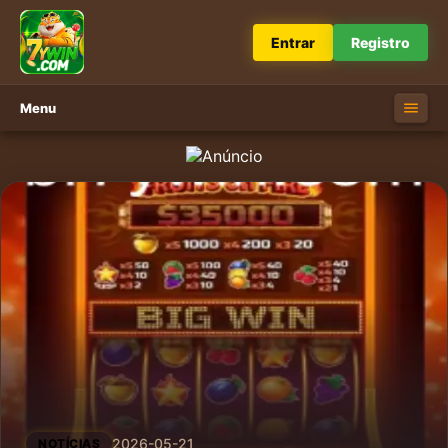
Entrar
Registro
Menu
2026-05-21
NOTÍCIAS