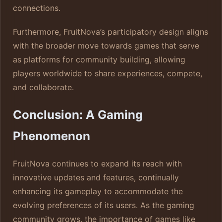
connections.
Furthermore, FruitNova’s participatory design aligns
with the broader move towards games that serve
as platforms for community building, allowing
players worldwide to share experiences, compete,
and collaborate.
Conclusion: A Gaming
Phenomenon
FruitNova continues to expand its reach with
innovative updates and features, continually
enhancing its gameplay to accommodate the
evolving preferences of its users. As the gaming
community grows, the importance of games like