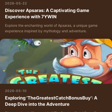
2026-05-22
Discover Apsaras: A Captivating Game
Experience with 7YWIN
Explore the enchanting world of Apsaras, a unique game
experience inspired by mythology and adventure.
2026-05-10
Exploring 'TheGreatestCatchBonusBuy': A
Deep Dive into the Adventure