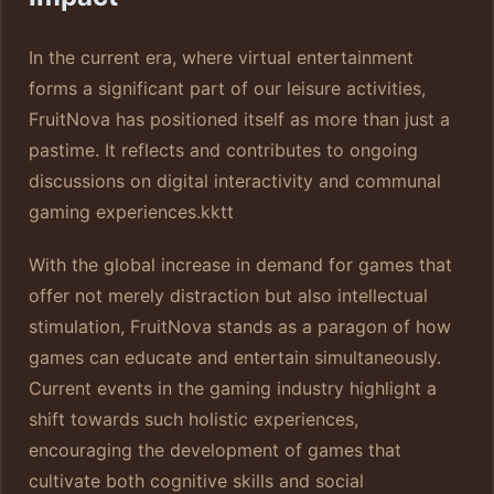
In the current era, where virtual entertainment
forms a significant part of our leisure activities,
FruitNova has positioned itself as more than just a
pastime. It reflects and contributes to ongoing
discussions on digital interactivity and communal
gaming experiences.
kktt
With the global increase in demand for games that
offer not merely distraction but also intellectual
stimulation, FruitNova stands as a paragon of how
games can educate and entertain simultaneously.
Current events in the gaming industry highlight a
shift towards such holistic experiences,
encouraging the development of games that
cultivate both cognitive skills and social