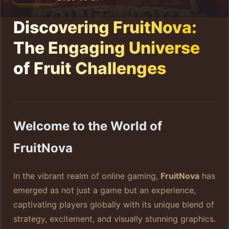
Discovering FruitNova:
The Engaging Universe
of Fruit Challenges
Welcome to the World of
FruitNova
In the vibrant realm of online gaming,
FruitNova
has
emerged as not just a game but an experience,
captivating players globally with its unique blend of
strategy, excitement, and visually stunning graphics.